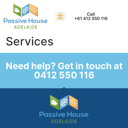
Call
+61 412 550 116
Services
Need help? Get in touch at
0412 550 116