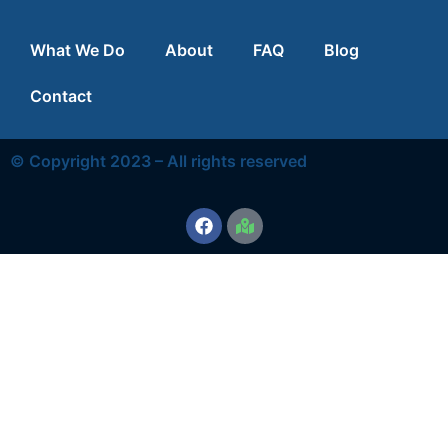
What We Do
About
FAQ
Blog
Contact
© Copyright 2023 – All rights reserved